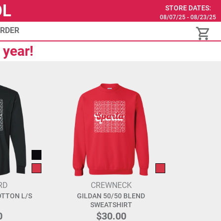
OL
STORE DATES:
08/07/25 - 08/23/25
ORDER
 year!
RD
CREWNECK
OTTON L/S
GILDAN 50/50 BLEND
SWEATSHIRT
0
$30.00