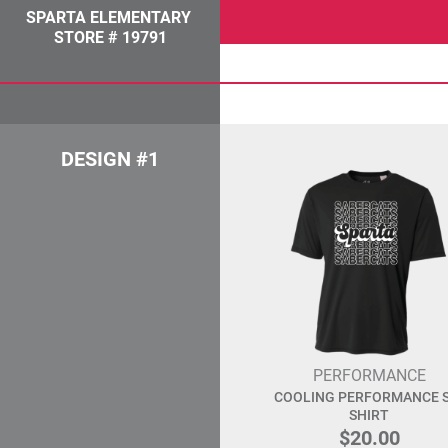
SPARTA ELEMENTARY
STORE # 19791
DESIGN #1
PERFORMANCE
COOLING PERFORMANCE S
SHIRT
$20.00