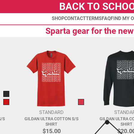
BACK TO SCHO
SHOP
CONTACT
TERMS
FAQ
FIND MY 
Sparta gear for the new
STANDARD
STANDA
/S
GILDAN ULTRA COTTON S/S
GILDAN ULTRA C
SHIRT
SHIRT
$15.00
$20.0