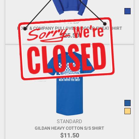
HOODED
PORT & COMPANY PULLOVER HOODED SWEATSHIRT
$25.50
STANDARD
GILDAN HEAVY COTTON S/S SHIRT
$11.50