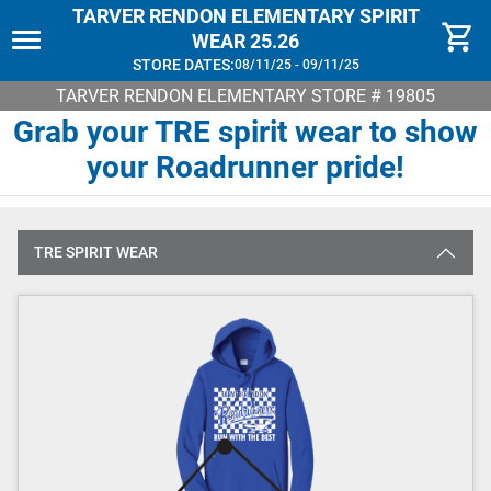
TARVER RENDON ELEMENTARY SPIRIT
WEAR 25.26
STORE DATES:
08/11/25 - 09/11/25
TARVER RENDON ELEMENTARY
STORE # 19805
Grab your TRE spirit wear to show
your Roadrunner pride!
TRE SPIRIT WEAR